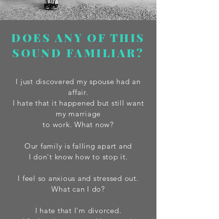
DOES ANY OF THIS
SOUND FAMILIAR?
I just discovered my spouse had an
affair.
I hate that it happened but still want
my marriage
to work. What now?
Our family is falling apart and
I don't know how to stop it.
I feel so anxious and stressed out.
What can I do?
I hate that I'm divorced.