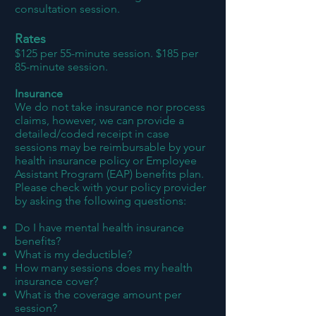
consultation session.
Rates
$125 per 55-minute session. $185 per
85-minute session.
Insurance
We do not
take insurance nor
process
claims, however, we can provide a
detailed/coded receipt in case
sessions may be reimbursable by your
health insurance policy or Employee
Assistant Program (EAP) benefits plan.
Please check with your policy provider
by asking the following questions:
Do I have mental health insurance
benefits?
What is my deductible?
How many sessions does my health
insurance cover?
What is the coverage amount per
session?