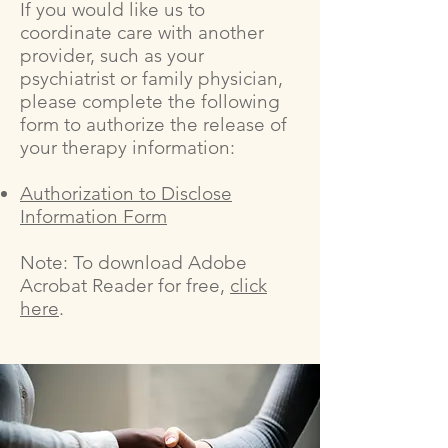
If you would like us to
coordinate care with another
provider, such as your
psychiatrist or family physician,
please complete the following
form to authorize the release of
your therapy information:
Authorization to Disclose
Information Form
Note: To download Adobe
Acrobat Reader for free,
click
here
.