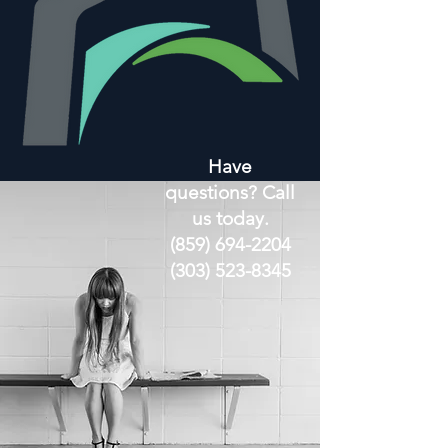
Have
questions? Call
us today.
(859) 694-2204
(303) 523-8345