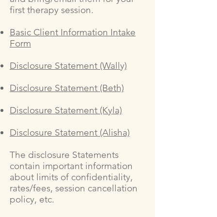
first therapy session.
Basic Client Information Intake
Form
Disclosure Statement (Wally)
Disclosure Statement (Beth)
Disclosure Statement (Kyla)
Disclosure Statement (Alisha)
The disclosure Statements
contain important information
about limits of confidentiality,
rates/fees, session cancellation
policy, etc.