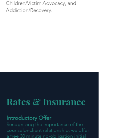
Children/Victim Advocacy, and
Addiction/Recovery.
Rates & Insurance
Introductory Offer
Recognizing the importance of the
counselor-client relationship, we offer
a free 30 minute no-obligation initial