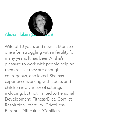
A
lisha Fluken (Life Coach)
-
Wife of 10 years and newish Mom to
one after struggling with infertility for
many years. It has been Alisha's
pleasure to work with people helping
them realize they are enough,
courageous, and loved. She has
experience working with adults and
children in a variety of settings
including, but not limited to Personal
Development, Fitness/Diet, Conflict
Resolution, Infertility, Grief/Loss,
Parental Difficulties/Conflicts,