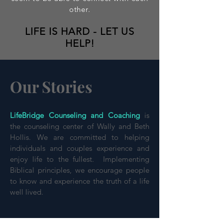
other.
LIFE IS HARD - LET US
HELP!
Our Stories
LifeBridge Counseling and Coaching
is
the counseling center of Wally and Beth
Hollis. We are committed to helping
individuals and couples experience and
enjoy life to the fullest. Implementing
Biblical principles, we encourage people
to know and experience the truth of a life
well lived.