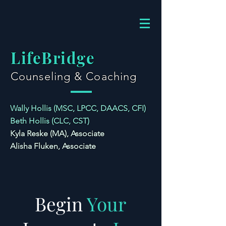
LifeBridge
Counseling & Coaching
Wally Hollis (MSC, LPCC, DAACS, CFI)
Beth Hollis (CLC, CST)
Kyla Reske (MA), Associate
Alisha Fluken, Associate
Begin
Your