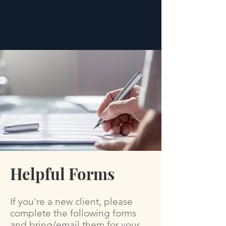
Helpful Forms
If you're a new client, please
complete the following forms
and bring/email them for your