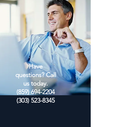
Have
questions? Call
us today.
(859) 694-2204
(303) 523-8345