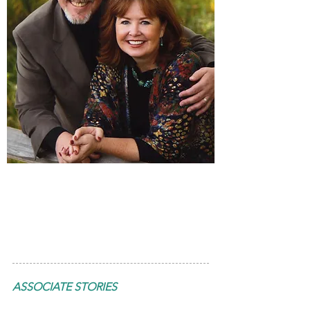
Wally & Beth
Hollis
ASSOCIATE STORIES