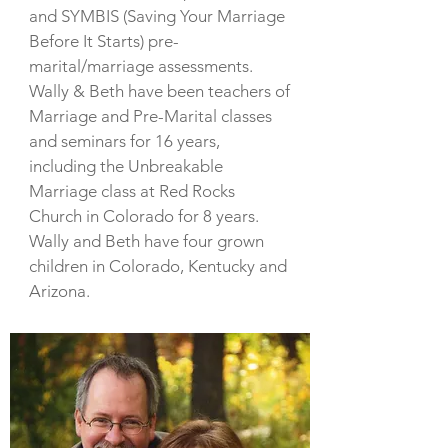
and SYMBIS (Saving Your Marriage
Before It Starts) pre-
marital/marriage assessments.
Wally & Beth have been teachers of
Marriage and Pre-Marital classes
and seminars for 16 years,
including the Unbreakable
Marriage class at Red Rocks
Church in Colorado for 8 years.
Wally and Beth have four grown
children in Colorado, Kentucky and
Arizona.