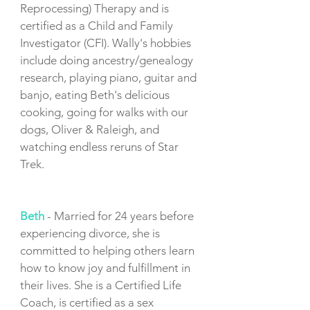
Reprocessing) Therapy and is
certified as a Child and Family
Investigator (CFI). Wally's hobbies
include doing ancestry/genealogy
research, playing piano, guitar and
banjo, eating Beth's delicious
cooking, going for walks with our
dogs, Oliver & Raleigh, and
watching endless reruns of Star
Trek.
Beth
- Married for 24 years before
experiencing divorce, she is
committed to helping others learn
how to know joy and fulfillment in
their lives. She is a Certified Life
Coach, is certified as a sex