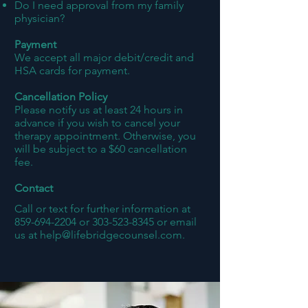
Do I need approval from my family
physician?
Payment
We accept all major debit/credit and
HSA cards for payment.
Cancellation Policy
Please notify us at least 24 hours in
advance if you wish to cancel your
therapy appointment. Otherwise, you
will be subject to a $60 cancellation
fee.
Contact
Call or text for further information at
859-694-2204
or
303-523-8345
or email
us at
help@lifebridgecounsel.com
.