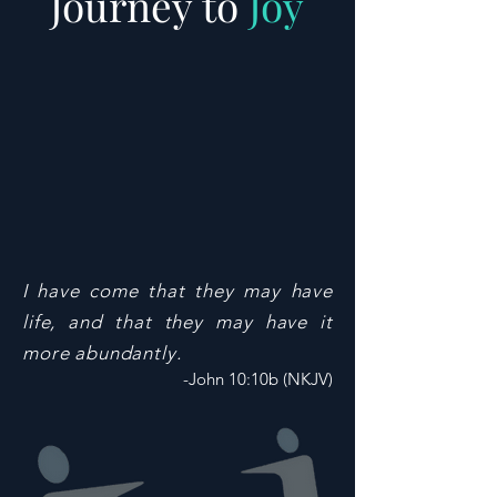
Journey to
Joy
I have come that they may have
life, and that they may have it
more abundantly.
-John 10:10b (NKJV)