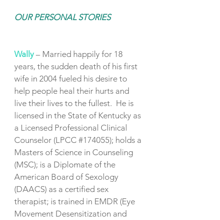
OUR PERSONAL STORIES
Wally
– Married happily for 18
years, the sudden death of his first
wife in 2004 fueled his desire to
help people heal their hurts and
live their lives to the fullest. He is
licensed in the State of Kentucky as
a Licensed Professional Clinical
Counselor (LPCC #174055); holds a
Masters of Science in Counseling
(MSC); is a Diplomate of the
American Board of Sexology
(DAACS) as a certified sex
therapist; is trained in EMDR (Eye
Movement Desensitization and