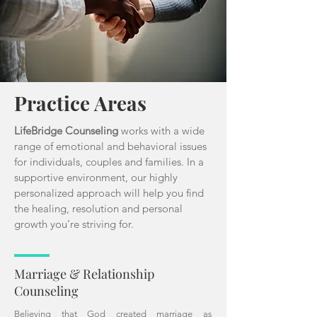
Practice Areas
LifeBridge Counseling
works with a wide
range of emotional and behavioral issues
for individuals, couples and families. In a
supportive environment, our highly
personalized approach will help you find
the healing, resolution and personal
growth you’re striving for.
Marriage & Relationship
Counseling
Believing that God created marriage as