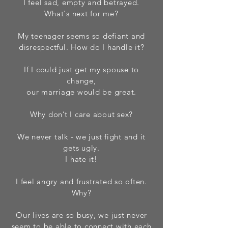
I feel sad, empty and betrayed.
What's next for me?
My teenager seems so defiant and
disrespectful. How do I handle it?
If I could just get my spouse to
change,
our marriage would be great.
Why don’t I care about sex?
We never talk - we just fight and it
gets ugly.
I hate it!
I feel angry and frustrated so often.
Why?
Our lives are so busy, we just never
seem to be able to connect with each