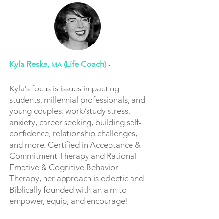
Kyla Reske,
(Life Coach)
-
MA
Kyla's focus is issues impacting
students, millennial professionals, and
young couples: work/study stress,
anxiety, career seeking, building self-
confidence, relationship challenges,
and more. Certified in Acceptance &
Commitment Therapy and Rational
Emotive & Cognitive Behavior
Therapy, her approach is eclectic and
Biblically founded with an aim to
empower, equip, and encourage!