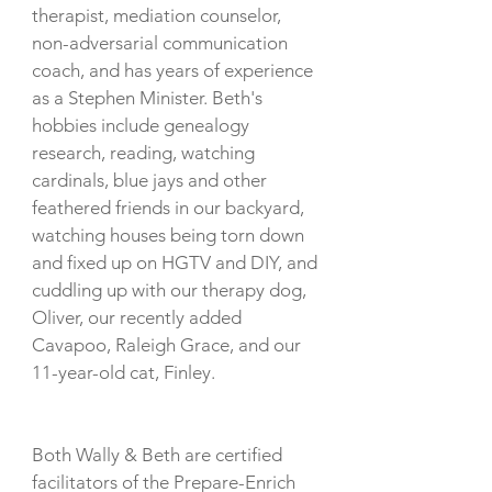
therapist, mediation counselor,
non-adversarial communication
coach, and has years of experience
as a Stephen Minister.
Beth's
hobbies include genealogy
research, reading, watching
cardinals, blue jays and other
feathered friends in our backyard,
watching houses being torn down
and fixed up on HGTV and DIY, and
cuddling up with our therapy dog,
Oliver, our recently added
Cavapoo, Raleigh Grace, and our
11-year-old cat, Finley.
Both Wally & Beth are certified
facilitators of the Prepare-Enrich